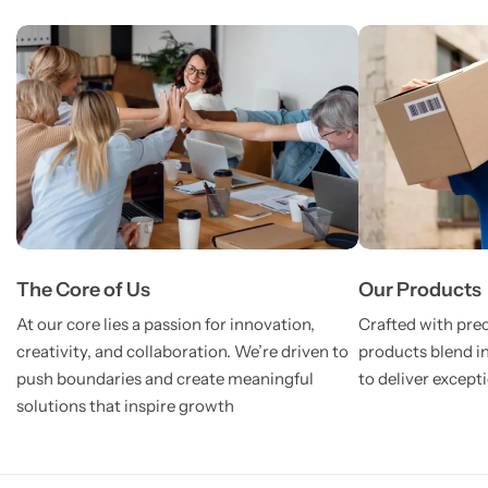
The Core of Us
Our Products
At our core lies a passion for innovation,
Crafted with prec
creativity, and collaboration. We’re driven to
products blend i
push boundaries and create meaningful
to deliver except
solutions that inspire growth