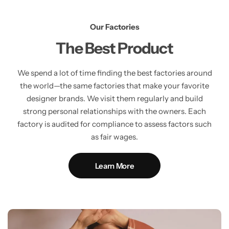
Our Factories
The Best Product
We spend a lot of time finding the best factories around
the world—the same factories that make your favorite
designer brands. We visit them regularly and build
strong personal relationships with the owners. Each
factory is audited for compliance to assess factors such
as fair wages.
Learn More