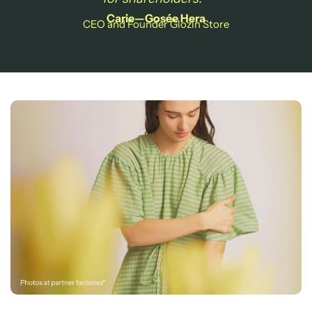
Carie—Gosée Hera
CEO and Founder Glozin Store