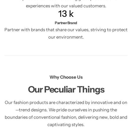
experiences with our valued customers.
13
k
Partner Brand
Partner with brands that share our values, striving to protect
our environment.
Why Choose Us
Our Peculiar Things
Our fashion products are characterized by innovative and on
—trend designs. We pride ourselves in pushing the
boundaries of conventional fashion, delivering new, bold and
captivating styles.