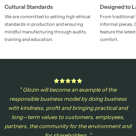
Cultural Standards
Designed to L
We are committed to setting high ethical
From traditional 
standards in production and ensuring
informal pieces. 
mindful manufacturing through audits,
feature the late
training and education.
comfort.
" Glozin will become an example of the
responsible business model by doing business
with
kindness, profit and bringing practical and
long—term values to customers, employees,
partners, the community for the environment and
for shareholders. "