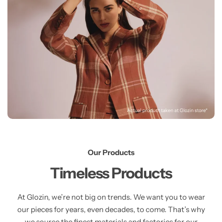
Our Products
Timeless Products
At Glozin, we’re not big on trends. We want you to wear
our pieces for years, even decades, to come. That’s why
we source the finest materials and factories for our