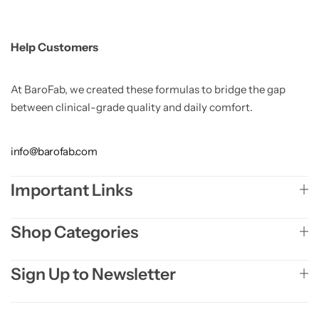
Help Customers
At BaroFab, we created these formulas to bridge the gap
between clinical-grade quality and daily comfort.
info@barofab.com
Important Links
Shop Categories
Sign Up to Newsletter