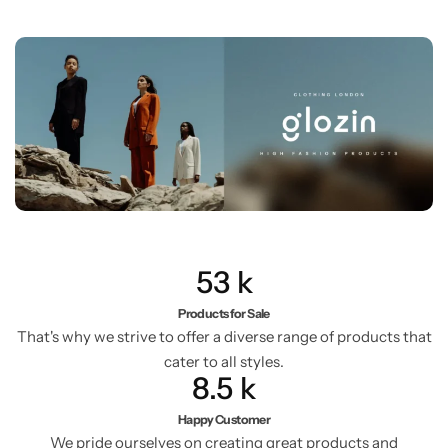
53
k
Products for Sale
That's why we strive to offer a diverse range of products that
cater to all styles.
8.5
k
Happy Customer
We pride ourselves on creating great products and