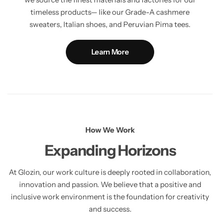
timeless products— like our Grade-A cashmere
sweaters, Italian shoes, and Peruvian Pima tees.
Learn More
How We Work
Expanding Horizons
At Glozin, our work culture is deeply rooted in collaboration,
innovation and passion. We believe that a positive and
inclusive work environment is the foundation for creativity
and success.