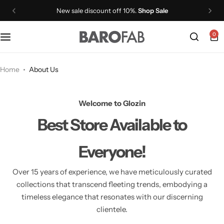
New sale discount off 10%.
Shop Sale
0
PROVIT Whey Protein Isolate Shake
PROVIT Plant Protein Isolate Shake
Home
About Us
PROVIT Plant Protein Isolate Soup
Welcome to Glozin
Best Store
Available to
PROCAF Whey Protein Isolate
Everyone!
GLP1+
Over 15 years of experience, we have meticulously curated
VITMIN
collections that transcend fleeting trends,
embodying a
timeless elegance that resonates with our discerning
clientele.