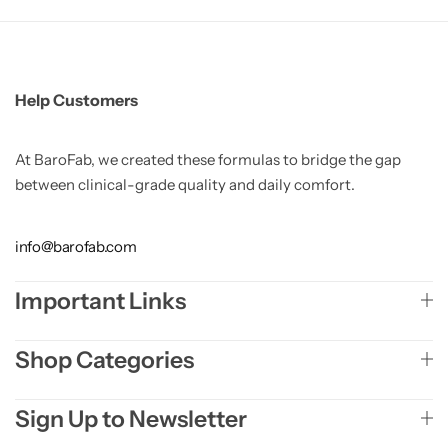
Help Customers
At BaroFab, we created these formulas to bridge the gap
between clinical-grade quality and daily comfort.
info@barofab.com
Important Links
Shop Categories
Sign Up to Newsletter