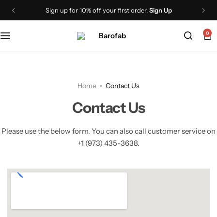
Sign up for 10% off your first order.
Sign Up
PROVIT Whey Protein Isolate Shake
0
PROVIT Plant Protein Isolate Shake
PROVIT Plant Protein Isolate Soup
Home
Contact Us
PROCAF Whey Protein Isolate
Contact Us
GLP1+
Please use the below form. You can also call customer service on
+1 (973) 435-3638.
VITMIN