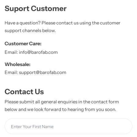
Suport Customer
Have a question? Please contact us using the customer
support channels below.
Customer Care:
Email: info@barofab.com
Wholesale:
Email: support@barofab.com
Contact Us
Please submit all general enquiries in the contact form
below and we look forward to hearing from you soon.