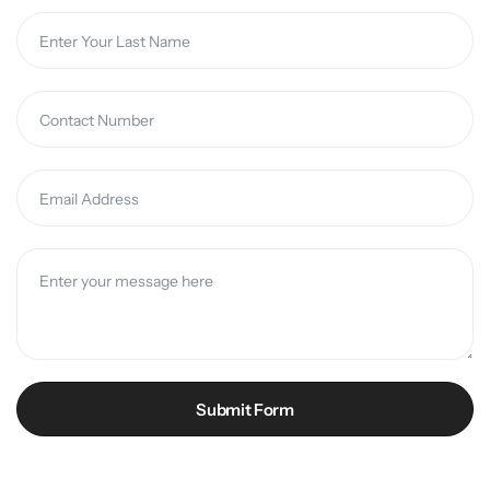
Submit Form