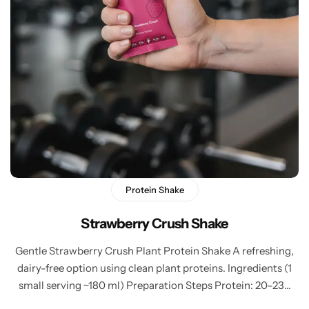
Protein Shake
Strawberry Crush Shake
Gentle Strawberry Crush Plant Protein Shake A refreshing,
dairy-free option using clean plant proteins. Ingredients (1
small serving ~180 ml) Preparation Steps Protein: 20–23…