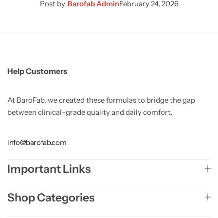
Post by
Barofab Admin
February 24, 2026
Help Customers
At BaroFab, we created these formulas to bridge the gap
between clinical-grade quality and daily comfort.
info@barofab.com
Important Links
Shop Categories