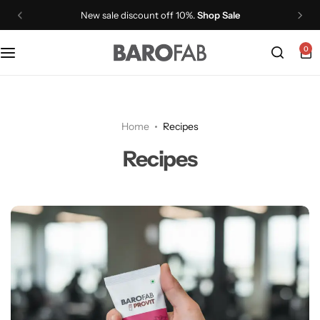
New sale discount off 10%.
Shop Sale
0
PROVIT Whey Protein Isolate Shake
PROVIT Plant Protein Isolate Shake
Home
Recipes
PROVIT Plant Protein Isolate Soup
Recipes
PROCAF Whey Protein Isolate
GLP1+
VITMIN